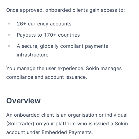
Once approved, onboarded clients gain access to:
26+ currency accounts
Payouts to 170+ countries
A secure, globally compliant payments
infrastructure
You manage the user experience. Sokin manages
compliance and account issuance.
Overview
An onboarded client is an organisation or individual
(Soletrader) on your platform who is issued a Sokin
account under Embedded Payments.