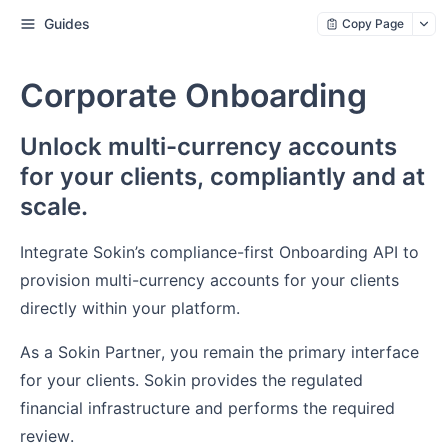
Guides
Copy Page
Corporate Onboarding
Unlock multi-currency accounts
for your clients, compliantly and at
scale.
Integrate Sokin’s compliance-first Onboarding API to
provision multi-currency accounts for your clients
directly within your platform.
As a Sokin Partner, you remain the primary interface
for your clients. Sokin provides the regulated
financial infrastructure and performs the required
review.