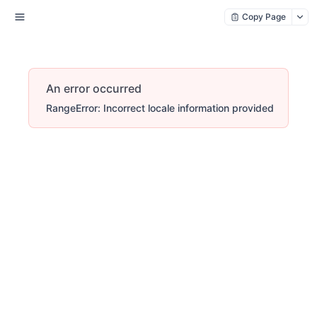
Copy Page
An error occurred
RangeError: Incorrect locale information provided