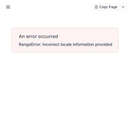
Copy Page
An error occurred
RangeError: Incorrect locale information provided