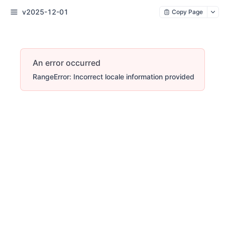
v2025-12-01
Copy Page
An error occurred
RangeError: Incorrect locale information provided