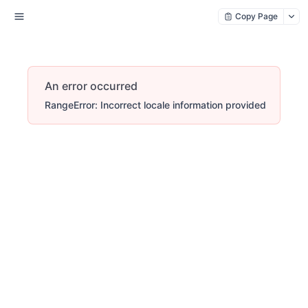
Copy Page
An error occurred
RangeError: Incorrect locale information provided