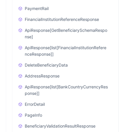
PaymentRail
FinancialInstitutionReferenceResponse
ApiResponse[GetBeneficiarySchemaRespo
nse]
ApiResponse[list[FinancialInstitutionRefere
nceResponse]]
DeleteBeneficiaryData
AddressResponse
ApiResponse[list[BankCountryCurrencyRes
ponse]]
ErrorDetail
PageInfo
BeneficiaryValidationResultResponse