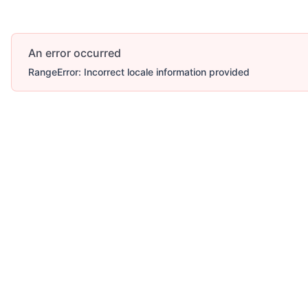
An error occurred
RangeError: Incorrect locale information provided