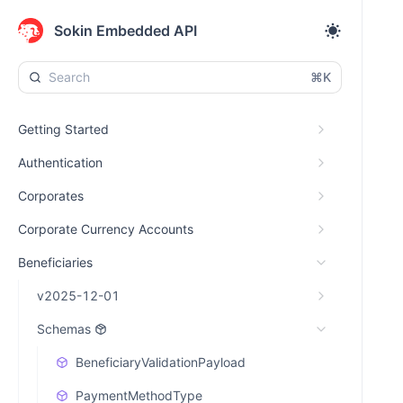
Sokin Embedded API
⌘K
Getting Started
Authentication
Corporates
Corporate Currency Accounts
Beneficiaries
v2025-12-01
Schemas
BeneficiaryValidationPayload
PaymentMethodType