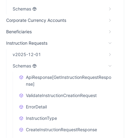
Schemas
Corporate Currency Accounts
Beneficiaries
Instruction Requests
v2025-12-01
Schemas
ApiResponse[GetInstructionRequestRespo
nse]
ValidateInstructionCreationRequest
ErrorDetail
InstructionType
CreateInstructionRequestResponse