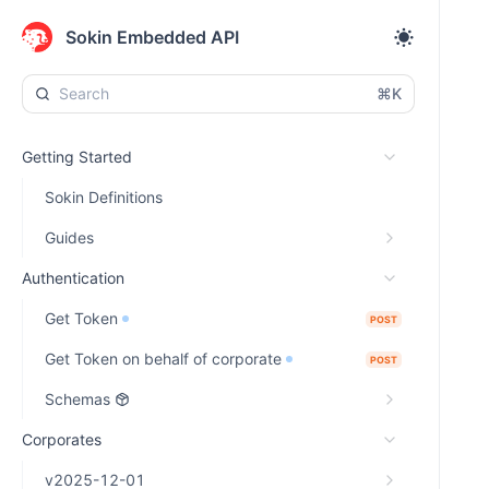
Sokin Embedded API
⌘K
Getting Started
Sokin Definitions
Guides
Authentication
Get Token
POST
Get Token on behalf of corporate
POST
Schemas
Corporates
v2025-12-01