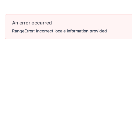
An error occurred
RangeError: Incorrect locale information provided