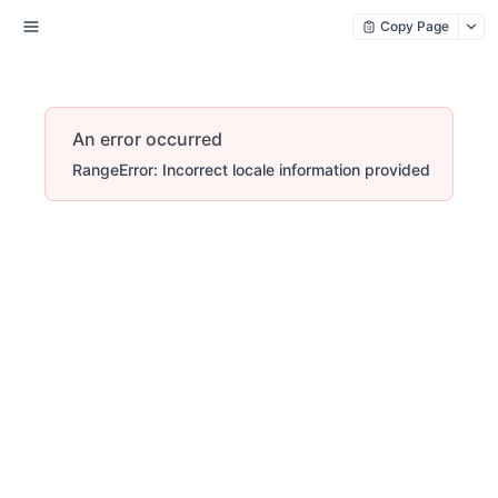
Copy Page
An error occurred
RangeError: Incorrect locale information provided