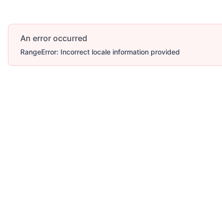
An error occurred
RangeError: Incorrect locale information provided