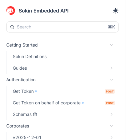
Sokin Embedded API
⌘K
Getting Started
Sokin Definitions
Guides
Authentication
Get Token
POST
Get Token on behalf of corporate
POST
Schemas
Corporates
v2025-12-01