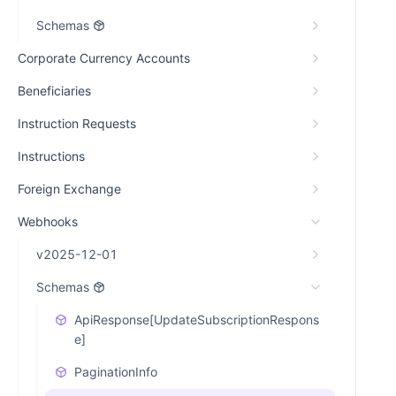
Schemas
Corporate Currency Accounts
Beneficiaries
Instruction Requests
Instructions
Foreign Exchange
Webhooks
v2025-12-01
Schemas
ApiResponse[UpdateSubscriptionRespons
e]
PaginationInfo