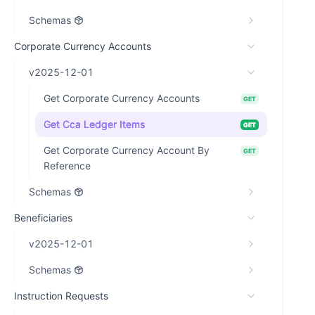
Schemas
Corporate Currency Accounts
v2025-12-01
Get Corporate Currency Accounts
GET
Get Cca Ledger Items
GET
Get Corporate Currency Account By
GET
Reference
Schemas
Beneficiaries
v2025-12-01
Schemas
Instruction Requests