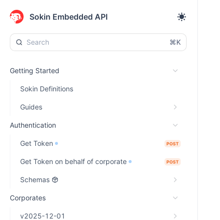
Sokin Embedded API
⌘K
Getting Started
Sokin Definitions
Guides
Authentication
Get Token
POST
Get Token on behalf of corporate
POST
Schemas
Corporates
v2025-12-01