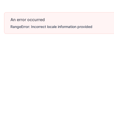
An error occurred
RangeError: Incorrect locale information provided